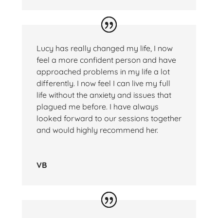
Lucy has really changed my life, I now
feel a more confident person and have
approached problems in my life a lot
differently. I now feel I can live my full
life without the anxiety and issues that
plagued me before. I have always
looked forward to our sessions together
and would highly recommend her.
VB