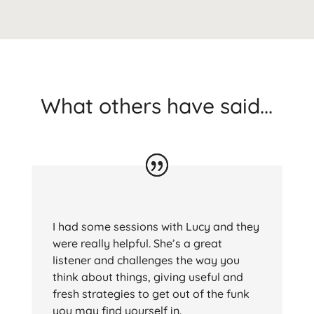
What others have said...
I had some sessions with Lucy and they
were really helpful. She’s a great
listener and challenges the way you
think about things, giving useful and
fresh strategies to get out of the funk
you may find yourself in.