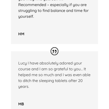
Recommended – especially if you are
struggling to find balance and time for
yourself.
HM
Lucy I have absolutely adored your
course and I am so grateful to you… It
helped me so much and I was even able
to ditch the sleeping tablets after 20
years.
MB