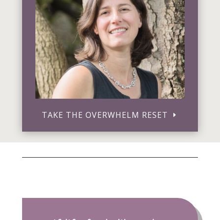
TAKE THE OVERWHELM RESET