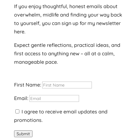
If you enjoy thoughtful, honest emails about
overwhelm, midlife and finding your way back
to yourself, you can sign up for my newsletter
here.
Expect gentle reflections, practical ideas, and
first access to anything new – all at a calm,
manageable pace.
First Name:
Email:
I agree to receive email updates and
promotions.
Submit