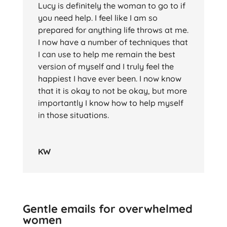
Lucy is definitely the woman to go to if
you need help. I feel like I am so
prepared for anything life throws at me.
I now have a number of techniques that
I can use to help me remain the best
version of myself and I truly feel the
happiest I have ever been. I now know
that it is okay to not be okay, but more
importantly I know how to help myself
in those situations.
KW
Gentle emails for overwhelmed
women