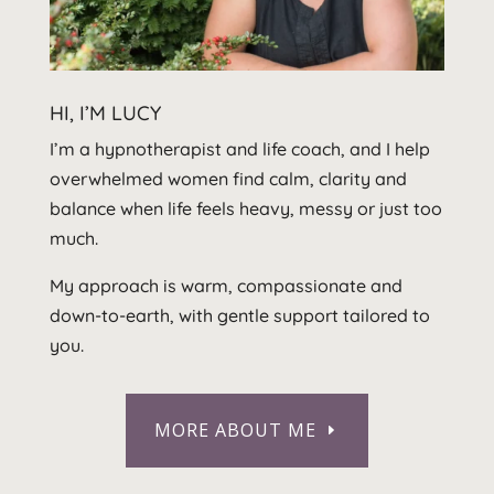
HI, I’M LUCY
I’m a hypnotherapist and life coach, and I help
overwhelmed women find calm, clarity and
balance when life feels heavy, messy or just too
much.
My approach is warm, compassionate and
down-to-earth, with gentle support tailored to
you.
MORE ABOUT ME