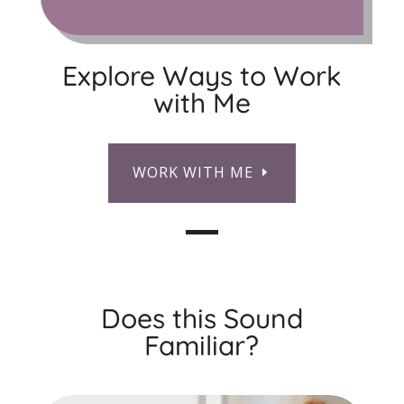
Explore Ways to Work
with Me
WORK WITH ME
Does this Sound
Familiar?