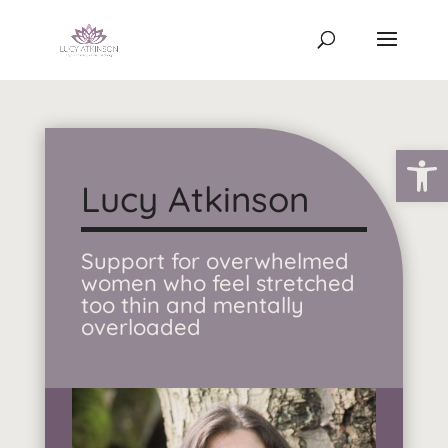
Open
Lucy Atkinson
Support for overwhelmed
women who feel stretched
too thin and mentally
overloaded