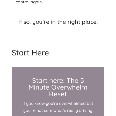
control again
If so, you’re in the right place.
Start Here
Start here: The 5
Minute Overwhelm
Reset
If you know you’re overwhelmed but
you’re not sure what’s really driving