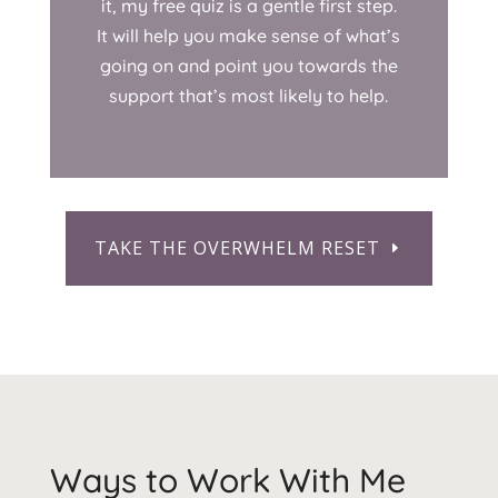
it, my free quiz is a gentle first step.
It will help you make sense of what’s
going on and point you towards the
support that’s most likely to help.
TAKE THE OVERWHELM RESET
Ways to Work With Me