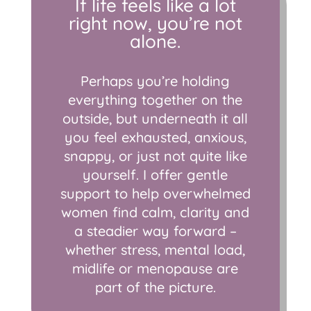
If life feels like a lot
right now, you’re not
alone.
Perhaps you’re holding
everything together on the
outside, but underneath it all
you feel exhausted, anxious,
snappy, or just not quite like
yourself. I offer gentle
support to help overwhelmed
women find calm, clarity and
a steadier way forward –
whether stress, mental load,
midlife or menopause are
part of the picture.