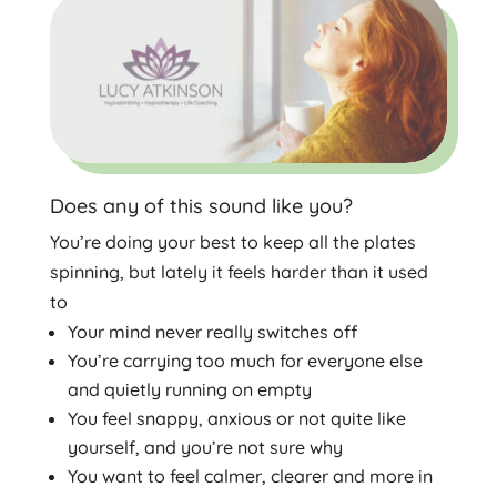
Does any of this sound like you?
You’re doing your best to keep all the plates
spinning, but lately it feels harder than it used
to
Your mind never really switches off
You’re carrying too much for everyone else
and quietly running on empty
You feel snappy, anxious or not quite like
yourself, and you’re not sure why
You want to feel calmer, clearer and more in