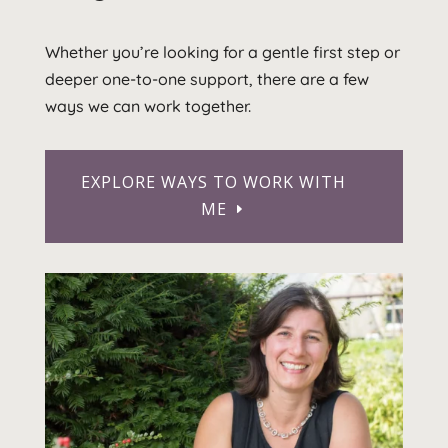
Whether you’re looking for a gentle first step or
deeper one-to-one support, there are a few
ways we can work together.
EXPLORE WAYS TO WORK WITH
ME