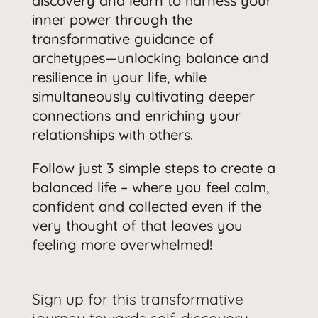
discovery and learn to harness your
inner power through the
transformative guidance of
archetypes—unlocking balance and
resilience in your life, while
simultaneously cultivating deeper
connections and enriching your
relationships with others.
Follow just 3 simple steps to create a
balanced life – where you feel calm,
confident and collected even if the
very thought of that leaves you
feeling more overwhelmed!
Sign up for this transformative