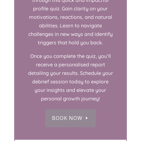
through this quick and impactful
profile quiz. Gain clarity on your
motivations, reactions, and natural
abilities. Learn to navigate
challenges in new ways and identify
triggers that hold you back.
Once you complete the quiz, you’ll
receive a personalised report
detailing your results. Schedule your
debrief session today to explore
your insights and elevate your
personal growth journey!
BOOK NOW