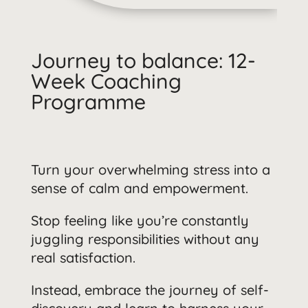
Journey to balance: 12-
Week Coaching
Programme
Turn your overwhelming stress into a
sense of calm and empowerment.
Stop feeling like you’re constantly
juggling responsibilities without any
real satisfaction.
Instead, embrace the journey of self-