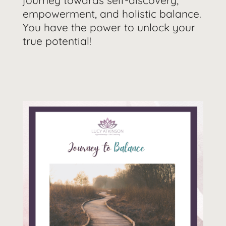
journey towards self-discovery,
empowerment, and holistic balance.
You have the power to unlock your
true potential!