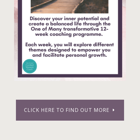
CLICK HERE TO FIND OUT MORE