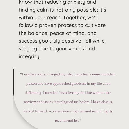
know that reducing anxiety and
finding calm is not only possible; it’s
within your reach. Together, we’ll
follow a proven process to cultivate
the balance, peace of mind, and
success you truly deserve—all while
staying true to your values and
integrity.
“Lucy has really changed my life, I now feel a more confident
person and have approached problems in my life a lot
differently. I now feel I can live my full life without the
anxiety and issues that plagued me before. I have always
looked forward to our sessions together and would highly
recommend her.”