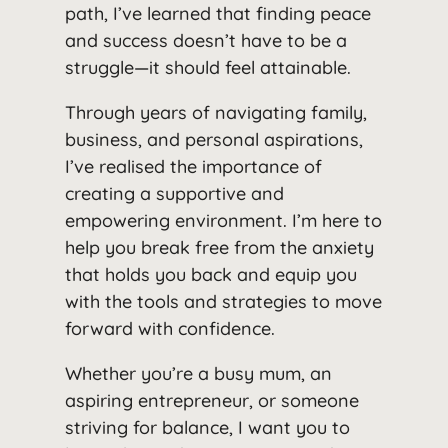
path, I’ve learned that finding peace
and success doesn’t have to be a
struggle—it should feel attainable.
Through years of navigating family,
business, and personal aspirations,
I’ve realised the importance of
creating a supportive and
empowering environment. I’m here to
help you break free from the anxiety
that holds you back and equip you
with the tools and strategies to move
forward with confidence.
Whether you’re a busy mum, an
aspiring entrepreneur, or someone
striving for balance, I want you to