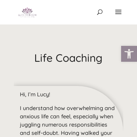
Open
Life Coaching
Hi, I’m Lucy!
I understand how overwhelming and
anxious life can feel, especially when
juggling numerous responsibilities
and self-doubt. Having walked your