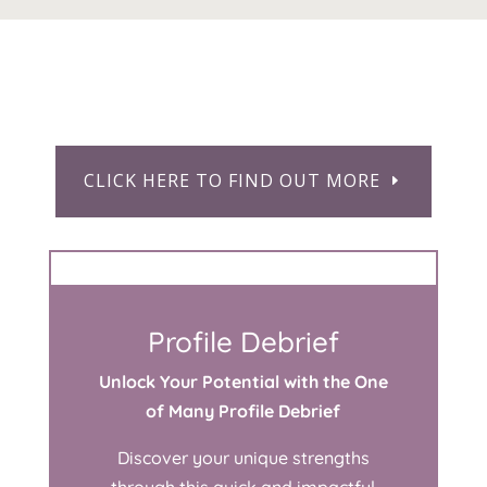
CLICK HERE TO FIND OUT MORE
Profile Debrief
Unlock Your Potential with the One
of Many Profile Debrief
Discover your unique strengths