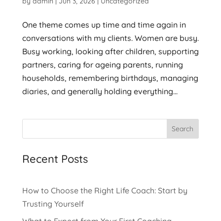
by
admin
|
Jun 3, 2026
|
Uncategorized
One theme comes up time and time again in
conversations with my clients. Women are busy.
Busy working, looking after children, supporting
partners, caring for ageing parents, running
households, remembering birthdays, managing
diaries, and generally holding everything...
Search
Recent Posts
How to Choose the Right Life Coach: Start by
Trusting Yourself
What to Expect from Your First Coaching