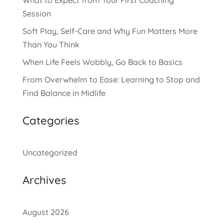
Session
Soft Play, Self-Care and Why Fun Matters More
Than You Think
When Life Feels Wobbly, Go Back to Basics
From Overwhelm to Ease: Learning to Stop and
Find Balance in Midlife
Categories
Uncategorized
Archives
August 2026