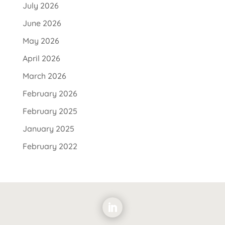
July 2026
June 2026
May 2026
April 2026
March 2026
February 2026
February 2025
January 2025
February 2022