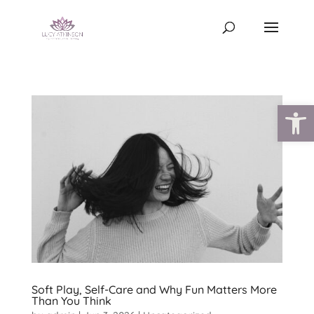
Open
Soft Play, Self-Care and Why Fun Matters More
Than You Think